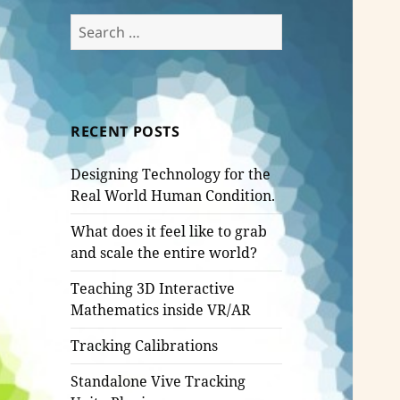
Search
for:
RECENT POSTS
Designing Technology for the
Real World Human Condition.
What does it feel like to grab
and scale the entire world?
Teaching 3D Interactive
Mathematics inside VR/AR
Tracking Calibrations
Standalone Vive Tracking