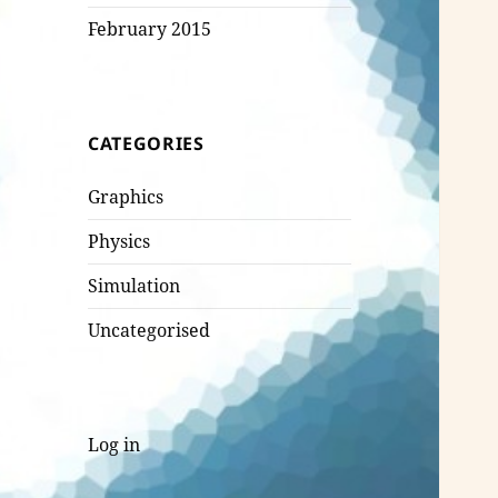
February 2015
CATEGORIES
Graphics
Physics
Simulation
Uncategorised
Log in