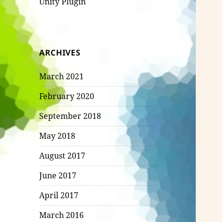
Unity Plugin
ARCHIVES
March 2021
February 2020
September 2018
May 2018
August 2017
June 2017
April 2017
March 2016