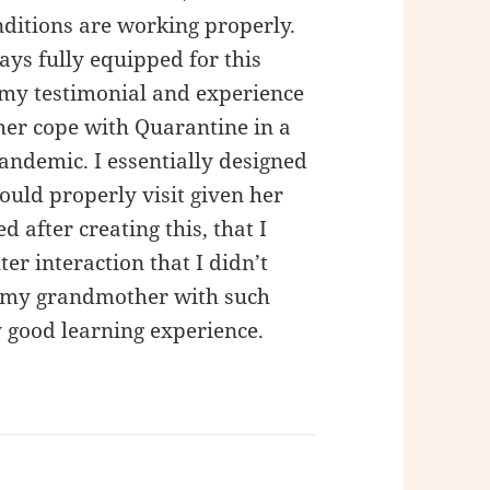
itions are working properly.
ys fully equipped for this
s my testimonial and experience
er cope with Quarantine in a
ndemic. I essentially designed
ould properly visit given her
ed after creating this, that I
r interaction that I didn’t
e my grandmother with such
 good learning experience.