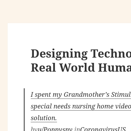
Designing Techno
Real World Huma
I spent my Grandmother’s Stimulu
special needs nursing home vide
solution.
by
u/Poppyspy
in
CoronavirusUS