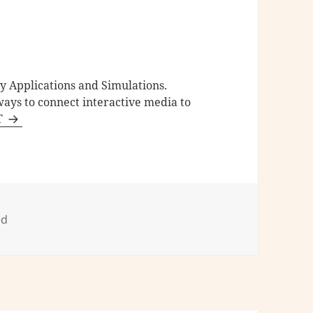
ty Applications and Simulations.
ays to connect interactive media to
 T
ed