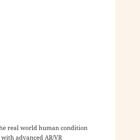
 the real world human condition
rk with advanced AR/VR