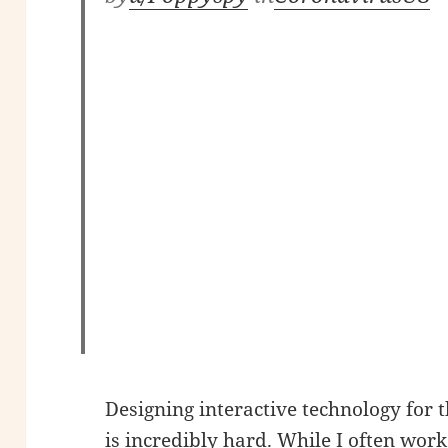
Designing interactive technology for
is incredibly hard. While I often wo