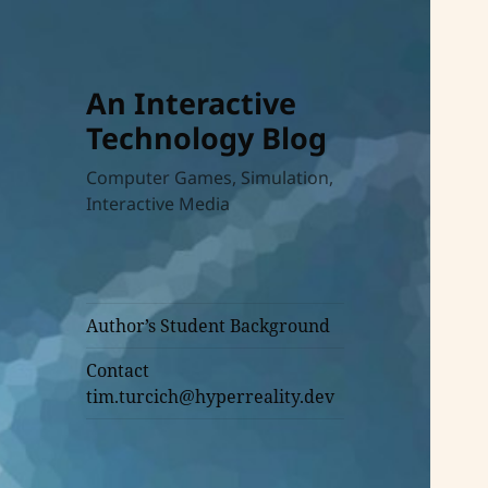
An Interactive
Technology Blog
Computer Games, Simulation,
Interactive Media
Author’s Student Background
Contact
tim.turcich@hyperreality.dev