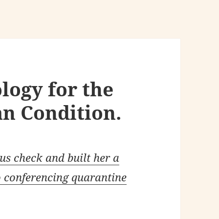
logy for the
n Condition.
s check and built her a
o conferencing quarantine