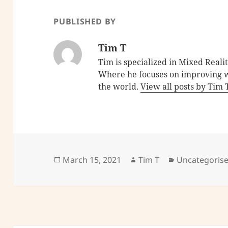
PUBLISHED BY
Tim T
Tim is specialized in Mixed Reali
Where he focuses on improving w
the world.
View all posts by Tim
Posted
Author
Categories
March 15, 2021
Tim T
Uncategoris
on