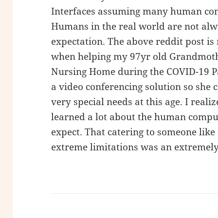
Interfaces assuming many human cond
Humans in the real world are not alwa
expectation. The above reddit post i
when helping my 97yr old Grandmoth
Nursing Home during the COVID-19 Pa
a video conferencing solution so she c
very special needs at this age. I realiz
learned a lot about the human compute
expect. That catering to someone lik
extreme limitations was an extremely