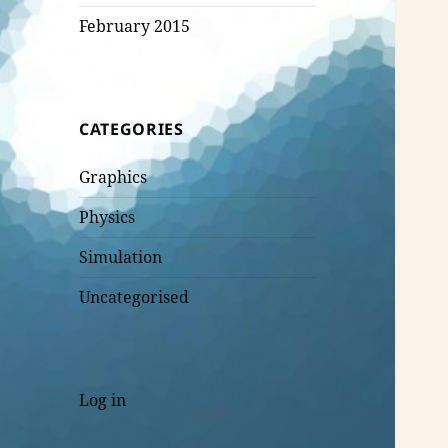
February 2015
CATEGORIES
Graphics
Physics
Simulation
Uncategorised
Log in