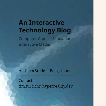
An Interactive
Technology Blog
Computer Games, Simulation,
Interactive Media
Author’s Student Background
Contact
tim.turcich@hyperreality.dev