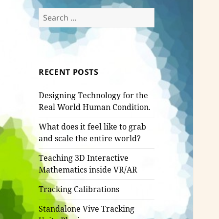
Search
for:
RECENT POSTS
Designing Technology for the
Real World Human Condition.
What does it feel like to grab
and scale the entire world?
Teaching 3D Interactive
Mathematics inside VR/AR
Tracking Calibrations
Standalone Vive Tracking