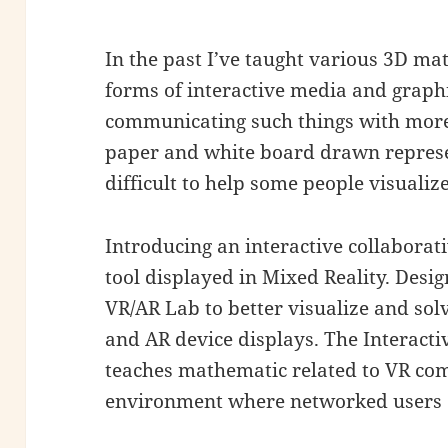
In the past I’ve taught various 3D mat
forms of interactive media and grap
communicating such things with more
paper and white board drawn represen
difficult to help some people visualiz
Introducing an interactive collaborat
tool displayed in Mixed Reality. Design
VR/AR Lab to better visualize and so
and AR device displays. The Interactiv
teaches mathematic related to VR comp
environment where networked users c