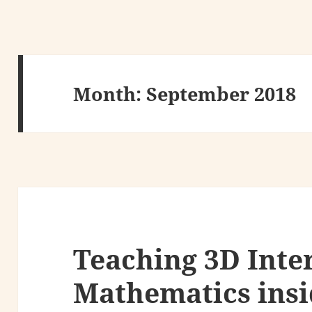
Month:
September 2018
Teaching 3D Inte
Mathematics ins