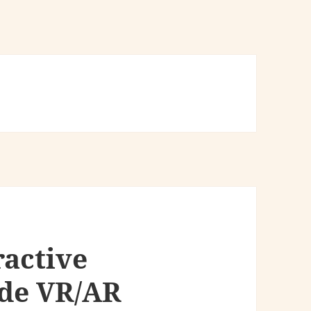
ractive
ide VR/AR