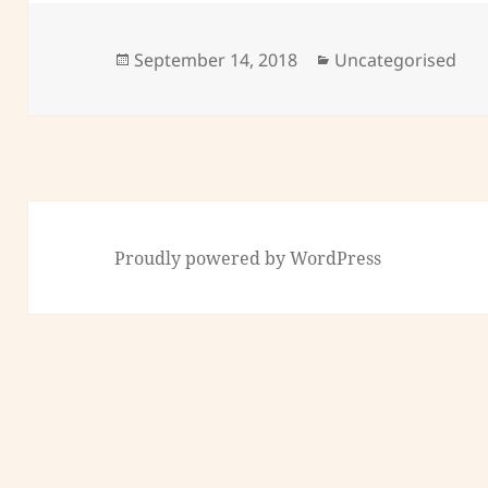
Posted
Categories
September 14, 2018
Uncategorised
on
Proudly powered by WordPress