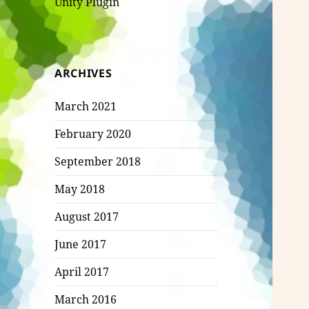
Unity Plugin
ARCHIVES
March 2021
February 2020
September 2018
May 2018
August 2017
June 2017
April 2017
March 2016