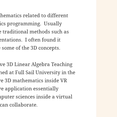
hematics related to different
hics programming. Usually
 traditional methods such as
tations. I often found it
e some of the 3D concepts.
ive 3D Linear Algebra Teaching
ed at Full Sail University in the
lve 3D mathematics inside VR
e application essentially
uter sciences inside a virtual
an collaborate.