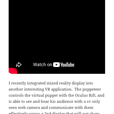
I recently integrated mixed reality display into
another interesting VR application. The puppeteer
controls the virtual puppet with the Oculus Rift, and
is able to see and hear his audience with a vr only
seen web camera and communicate with them
effectively across a 2nd display that will not show