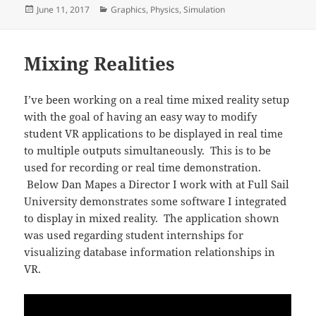
Posted
Categories
June 11, 2017
Graphics
,
Physics
,
Simulation
on
Mixing Realities
I’ve been working on a real time mixed reality setup
with the goal of having an easy way to modify
student VR applications to be displayed in real time
to multiple outputs simultaneously. This is to be
used for recording or real time demonstration.
Below Dan Mapes a Director I work with at Full Sail
University demonstrates some software I integrated
to display in mixed reality. The application shown
was used regarding student internships for
visualizing database information relationships in
VR.