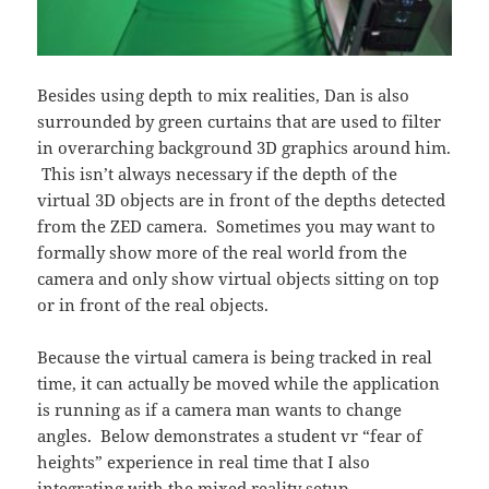
Besides using depth to mix realities, Dan is also
surrounded by green curtains that are used to filter
in overarching background 3D graphics around him.
This isn’t always necessary if the depth of the
virtual 3D objects are in front of the depths detected
from the ZED camera. Sometimes you may want to
formally show more of the real world from the
camera and only show virtual objects sitting on top
or in front of the real objects.
Because the virtual camera is being tracked in real
time, it can actually be moved while the application
is running as if a camera man wants to change
angles. Below demonstrates a student vr “fear of
heights” experience in real time that I also
integrating with the mixed reality setup.