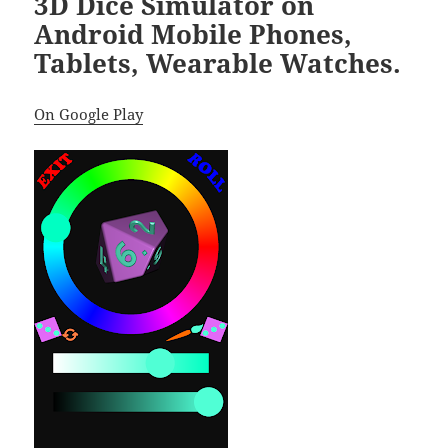
3D Dice Simulator on
Android Mobile Phones,
Tablets, Wearable Watches.
On Google Play