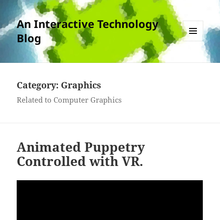
An Interactive Technology
Blog
MENU
AND
WIDGETS
Category:
Graphics
Related to Computer Graphics
Animated Puppetry
Controlled with VR.