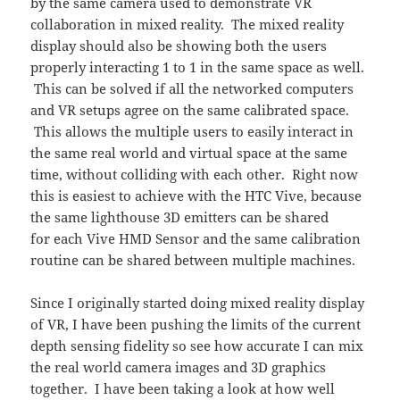
by the same camera used to demonstrate VR
collaboration in mixed reality. The mixed reality
display should also be showing both the users
properly interacting 1 to 1 in the same space as well.
This can be solved if all the networked computers
and VR setups agree on the same calibrated space.
This allows the multiple users to easily interact in
the same real world and virtual space at the same
time, without colliding with each other. Right now
this is easiest to achieve with the HTC Vive, because
the same lighthouse 3D emitters can be shared
for each Vive HMD Sensor and the same calibration
routine can be shared between multiple machines.
Since I originally started doing mixed reality display
of VR, I have been pushing the limits of the current
depth sensing fidelity so see how accurate I can mix
the real world camera images and 3D graphics
together. I have been taking a look at how well