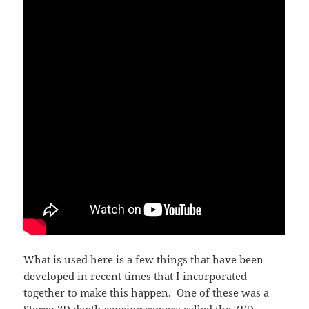
What is used here is a few things that have been
developed in recent times that I incorporated
together to make this happen. One of these was a
Stereo 3D depth sensing camera called the
ZED