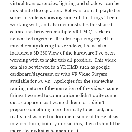
virtual transparencies, lighting and shadows can be
mixed into the equation. Below is a small playlist or
series of videos showing some of the things I been
working with, and also demonstrates the shared
calibration between multiple VR HMD/Trackers
networked together. Besides capturing myself in
mixed reality during these videos, I have also
included a 3D 360 View of the hardware I’ve been
working with to make this all possible. This video
can also be viewed in a VR HMD such as google
cardboard/daydream or with VR Video Players
available for PC VR. Apologies for the somewhat
ranting nature of the narration of the videos, some
things I wanted to communicate didn’t quite come
out as apparent as I wanted them to. I didn’t
prepare something more formally to be said, and
really just wanted to document some of these ideas
in video form, but if you read this, then it should be
more clear what is happening ; )