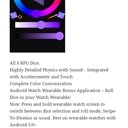
All 6 RPG Dice.
Highly Detailed Physics with Sound – Integrated
with Accelerometer and Touch
Complete Color Customization
Android Watch Wearable Bonus Application – Roll
Dice in your Watch Wearable!
Note: Press and hold wearable watch screen to
switch between dice selection and roll mode. Swipe-
To-Dismiss as usual. Best on wearable watches with
Android 5.0+.