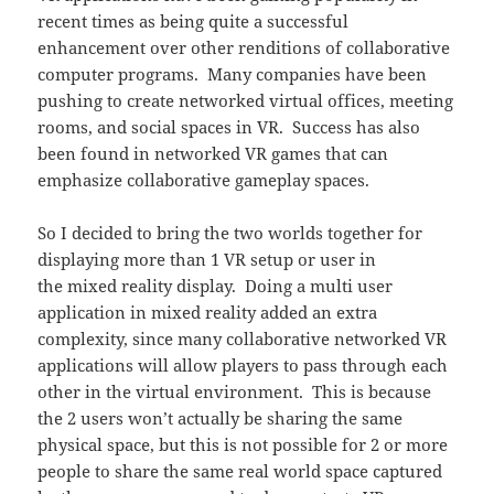
recent times as being quite a successful
enhancement over other renditions of collaborative
computer programs. Many companies have been
pushing to create networked virtual offices, meeting
rooms, and social spaces in VR. Success has also
been found in networked VR games that can
emphasize collaborative gameplay spaces.
So I decided to bring the two worlds together for
displaying more than 1 VR setup or user in
the mixed reality display. Doing a multi user
application in mixed reality added an extra
complexity, since many collaborative networked VR
applications will allow players to pass through each
other in the virtual environment. This is because
the 2 users won’t actually be sharing the same
physical space, but this is not possible for 2 or more
people to share the same real world space captured