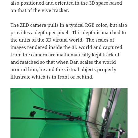
also positioned and oriented in the 3D space based
on that of the vive tracker.
The ZED camera pulls in a typical RGB color, but also
provides a depth per pixel. This depth is matched to
the units of the 3D virtual world. The scales of
images rendered inside the 3D world and captured
from the camera are mathematically kept track of
and matched so that when Dan scales the world
around him, he and the virtual objects properly
illustrate which is in front or behind.