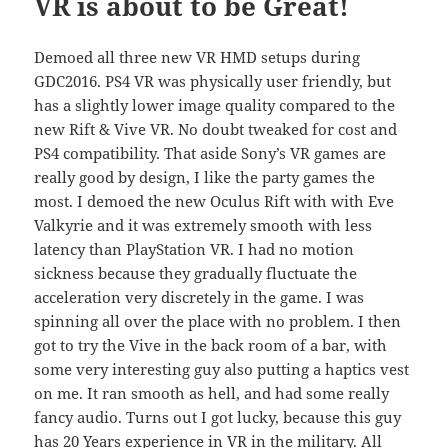
VR is about to be Great!
Demoed all three new VR HMD setups during
GDC2016. PS4 VR was physically user friendly, but
has a slightly lower image quality compared to the
new Rift & Vive VR. No doubt tweaked for cost and
PS4 compatibility. That aside Sony’s VR games are
really good by design, I like the party games the
most. I demoed the new Oculus Rift with with Eve
Valkyrie and it was extremely smooth with less
latency than PlayStation VR. I had no motion
sickness because they gradually fluctuate the
acceleration very discretely in the game. I was
spinning all over the place with no problem. I then
got to try the Vive in the back room of a bar, with
some very interesting guy also putting a haptics vest
on me. It ran smooth as hell, and had some really
fancy audio. Turns out I got lucky, because this guy
has 20 Years experience in VR in the military. All