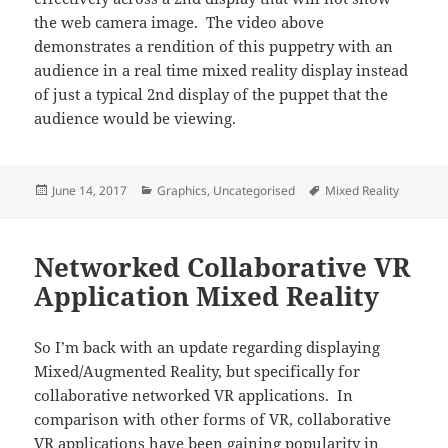
the web camera image. The video above
demonstrates a rendition of this puppetry with an
audience in a real time mixed reality display instead
of just a typical 2nd display of the puppet that the
audience would be viewing.
Posted
Categories
Tags
June 14, 2017
Graphics
,
Uncategorised
Mixed Reality
on
Networked Collaborative VR
Application Mixed Reality
So I’m back with an update regarding displaying
Mixed/Augmented Reality, but specifically for
collaborative networked VR applications. In
comparison with other forms of VR, collaborative
VR applications have been gaining popularity in