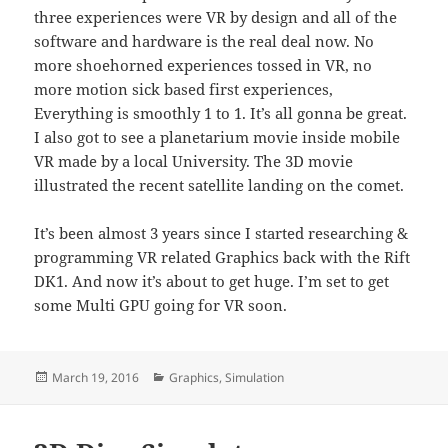
three experiences were VR by design and all of the
software and hardware is the real deal now. No
more shoehorned experiences tossed in VR, no
more motion sick based first experiences,
Everything is smoothly 1 to 1. It’s all gonna be great.
I also got to see a planetarium movie inside mobile
VR made by a local University. The 3D movie
illustrated the recent satellite landing on the comet.
It’s been almost 3 years since I started researching &
programming VR related Graphics back with the Rift
DK1. And now it’s about to get huge. I’m set to get
some Multi GPU going for VR soon.
Posted
Categories
March 19, 2016
Graphics
,
Simulation
on