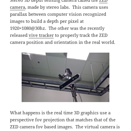
camera
, made by stereo labs. This camera uses
parallax between computer vision recognized
images to build a depth per pixel at
1920×1080@30hz. The other was the recently
released
vive tracker
to properly track the ZED
camera position and orientation in the real world.
What happens is the real time 3D graphics use a
perspective fov projection that matches that of the
ZED camera fov based images. The virtual camera is