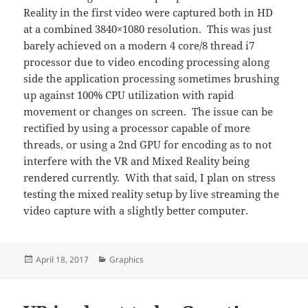
Reality in the first video were captured both in HD
at a combined 3840×1080 resolution. This was just
barely achieved on a modern 4 core/8 thread i7
processor due to video encoding processing along
side the application processing sometimes brushing
up against 100% CPU utilization with rapid
movement or changes on screen. The issue can be
rectified by using a processor capable of more
threads, or using a 2nd GPU for encoding as to not
interfere with the VR and Mixed Reality being
rendered currently. With that said, I plan on stress
testing the mixed reality setup by live streaming the
video capture with a slightly better computer.
Posted
Categories
April 18, 2017
Graphics
on