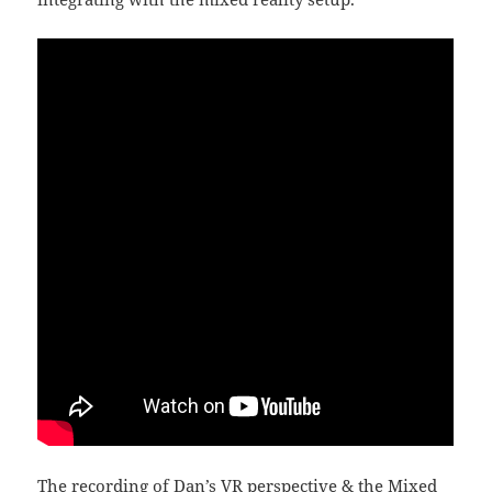
The recording of Dan’s VR perspective & the Mixed