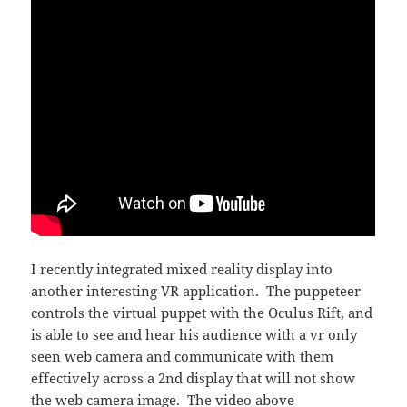
I recently integrated mixed reality display into
another interesting VR application. The puppeteer
controls the virtual puppet with the Oculus Rift, and
is able to see and hear his audience with a vr only
seen web camera and communicate with them
effectively across a 2nd display that will not show
the web camera image. The video above