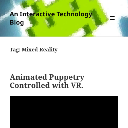
An Interactive Technology
Blog
MENU
AND
WIDGETS
Tag:
Mixed Reality
Animated Puppetry
Controlled with VR.